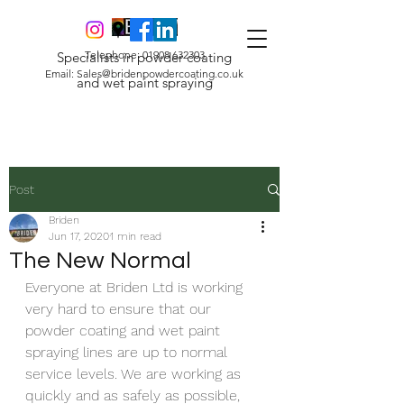
Telephone:
01908 632303
Specialists in powder coating
Email:
Sales@bridenpowdercoating.co.uk
and wet paint spraying
Post
Briden
Jun 17, 2020
1 min read
The New Normal
Everyone at Briden Ltd is working 
very hard to ensure that our 
powder coating and wet paint 
spraying lines are up to normal 
service levels. We are working as 
quickly and as safely as possible, 