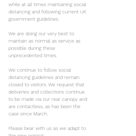
while at all times maintaining social 
distancing and following current UK 
government guidelines. 
We are doing our very best to 
maintain as normal as service as 
possible during these 
unprecedented times. 
We continue to follow social 
distancing guidelines and remain 
closed to visitors. We request that 
deliveries and collections continue 
to be made via our rear canopy and 
are contactless, as has been the 
case since March. 
Please bear with us as we adapt to 
the new normal. 