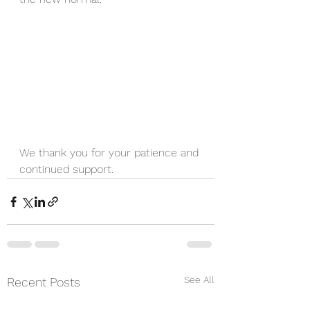
We thank you for your patience and 
continued support.
See All
Recent Posts